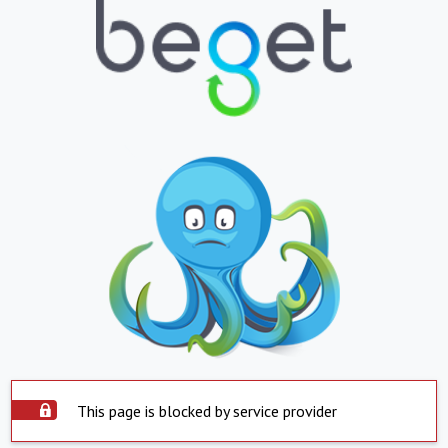
This page is blocked by service provider