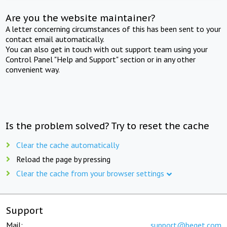
Are you the website maintainer?
A letter concerning circumstances of this has been sent to your
contact email automatically.
You can also get in touch with out support team using your
Control Panel "Help and Support" section or in any other
convenient way.
Is the problem solved? Try to reset the cache
Clear the cache automatically
Reload the page by pressing
Clear the cache from your browser settings
Support
Mail:
support@beget.com