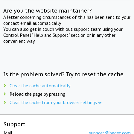
Are you the website maintainer?
A letter concerning circumstances of this has been sent to your
contact email automatically.
You can also get in touch with out support team using your
Control Panel "Help and Support" section or in any other
convenient way.
Is the problem solved? Try to reset the cache
Clear the cache automatically
Reload the page by pressing
Clear the cache from your browser settings
Support
Mail:
support@beget.com