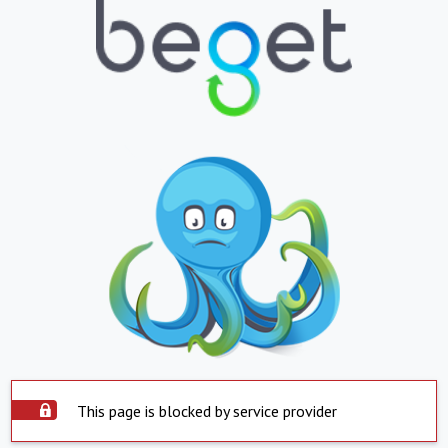
This page is blocked by service provider